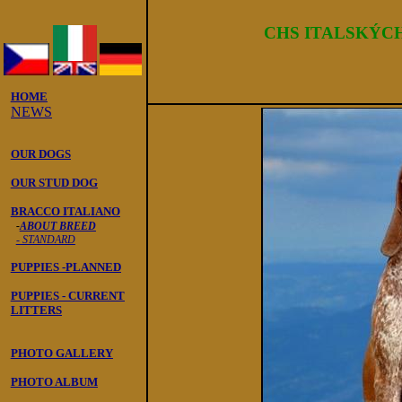
Italský ohař
CHS ITALSK
Ý
C
HOME
NEWS
OUR DOGS
OUR STUD DOG
BRACCO ITALIANO
-
ABOUT BREED
- STANDARD
PUPPIES -PLANNED
PUPPIES - CURRENT
LITTERS
PHOTO GALLERY
PHOTO ALBUM