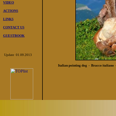
VIDEO
ACTIONS
LINKS
CONTACT US
GUESTBOOK
Update 01.09.2013
Italian pointing dog - Bracco italiano 